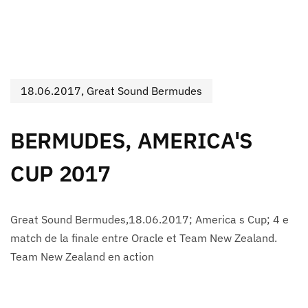
18.06.2017, Great Sound Bermudes
BERMUDES, AMERICA'S
CUP 2017
Great Sound Bermudes,18.06.2017; America s Cup; 4 e
match de la finale entre Oracle et Team New Zealand.
Team New Zealand en action