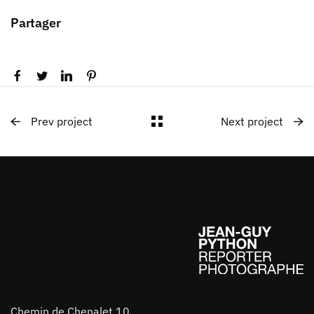
Partager
Prev project
Next project
Chemin de Chenalet 10